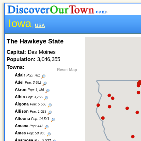
Iowa
,
USA
The Hawkeye State
Capital:
Des Moines
Population:
3,046,355
Towns:
Reset Map
Adair
Pop: 781
Adel
Pop: 3,682
Akron
Pop: 1,486
Albia
Pop: 3,766
Algona
Pop: 5,560
Allison
Pop: 1,029
Altoona
Pop: 14,541
Amana
Pop: 442
Ames
Pop: 58,965
Anamosa
Pop: 5,533