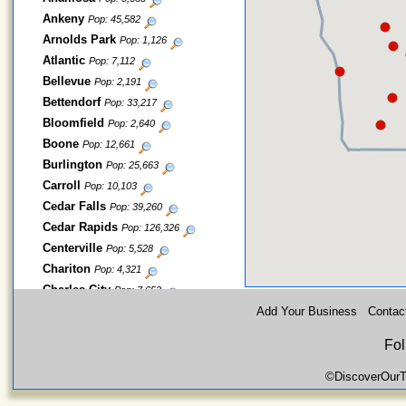
Ankeny
Pop: 45,582
Arnolds Park
Pop: 1,126
Atlantic
Pop: 7,112
Bellevue
Pop: 2,191
Bettendorf
Pop: 33,217
Bloomfield
Pop: 2,640
Boone
Pop: 12,661
Burlington
Pop: 25,663
Carroll
Pop: 10,103
Cedar Falls
Pop: 39,260
Cedar Rapids
Pop: 126,326
Centerville
Pop: 5,528
Chariton
Pop: 4,321
Charles City
Pop: 7,652
Cherokee
Add Your Business
Contac
Pop: 5,253
Clear Lake
Pop: 7,777
Fol
Clinton
Pop: 26,885
Clive
Pop: 15,447
©DiscoverOurT
Coralville
Pop: 18,907