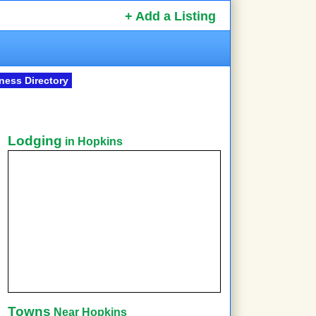
+ Add a Listing
ness Directory
Lodging
in Hopkins
Towns
Near Hopkins