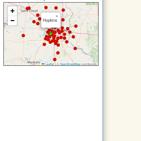
+
×
−
Hopkins
Leaflet
|
©
OpenStreetMap
contributors