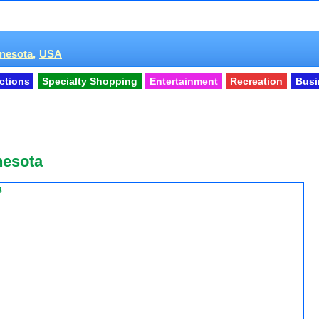
nesota,
USA
actions
Specialty Shopping
Entertainment
Recreation
Busi
nesota
s