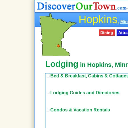
Hopkins
,
Min
Dining
Attr
Lodging
in Hopkins, Min
Bed & Breakfast, Cabins & Cottage
Lodging Guides and Directories
Condos & Vacation Rentals