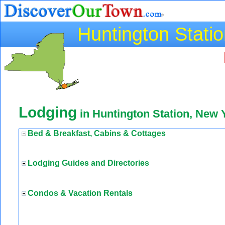
Huntington Stati
Lodging
in Huntington Station, New 
Bed & Breakfast, Cabins & Cottages
Lodging Guides and Directories
Condos & Vacation Rentals