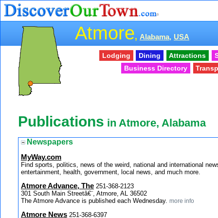
Atmore
,
Alabama,
USA
Lodging
Dining
Attractions
S
Business Directory
Transp
Publications
in Atmore, Alabama
Newspapers
MyWay.com
Find sports, politics, news of the weird, national and internationa
entertainment, health, government, local news, and much more.
Atmore Advance, The
251-368-2123
301 South Main Streetâ€¨, Atmore, AL 36502
The Atmore Advance is published each Wednesday.
more info
Atmore News
251-368-6397