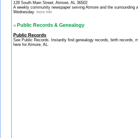
128 South Main Street, Atmore, AL 36502
A weekly community newspaper serving Atmore and the surrounding a
Wednesday.
more info
Public Records & Genealogy
Public Records
See Public Records. Instantly find genealogy records, birth records, 
here for Atmore, AL.