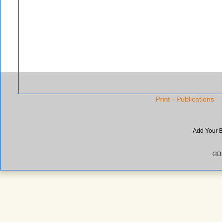
Print - Publications
Add Your 
©Di