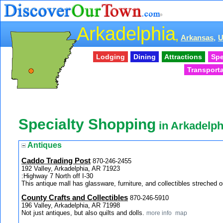
Arkadelphia
,
Arkansas,
Lodging
Dining
Attractions
Spe
Transporta
Specialty Shopping
in Arkadelph
Antiques
Caddo Trading Post
870-246-2455
192 Valley, Arkadelphia, AR 71923
:Highway 7 North off I-30
This antique mall has glassware, furniture, and collectibles streched
County Crafts and Collectibles
870-246-5910
196 Valley, Arkadelphia, AR 71998
Not just antiques, but also quilts and dolls.
more info
map