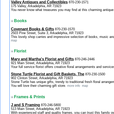
Valley Antiques and Collectibles
870-230-1571
175 Valley, Arkadelphia, AR 71923
You never know what treasures you may find at this charming antiqu
Books
Covenant Books & Gifts
870-230-1570
2503 Pine Street, Suite 3, Arkadelphia, AR 71923
This lovely shop carries and impressive selection of books, music and 
map
Florist
Mary and Martha's Florist and Gifts
870-246-2446
921 Main Street, Arkadelphia, AR 71923
Your full service florist offers creative floral arrangements and service
Stone Turtle Florist and Gift Baskets, The
870-230-1500
902 Clinton Street, Arkadelphia, AR 71923
Stone Turtle has unique gifts, trendy to traditional fresh floral arran
You will love their charming gift store.
more info
map
Frames & Prints
J and S Framing
870-246-5800
513 Main Street, Arkadelphia, AR 71923
With experienced staff and qualtiy frames, you can trust this family 