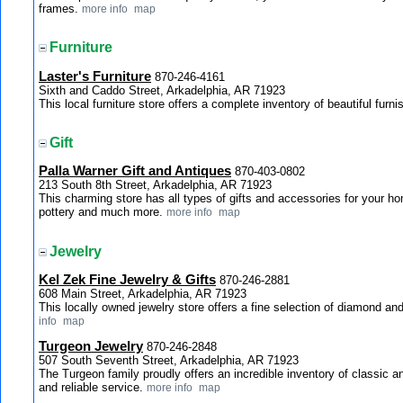
frames.
more info
map
Furniture
Laster's Furniture
870-246-4161
Sixth and Caddo Street, Arkadelphia, AR 71923
This local furniture store offers a complete inventory of beautiful fur
Gift
Palla Warner Gift and Antiques
870-403-0802
213 South 8th Street, Arkadelphia, AR 71923
This charming store has all types of gifts and accessories for your h
pottery and much more.
more info
map
Jewelry
Kel Zek Fine Jewelry & Gifts
870-246-2881
608 Main Street, Arkadelphia, AR 71923
This locally owned jewelry store offers a fine selection of diamond an
info
map
Turgeon Jewelry
870-246-2848
507 South Seventh Street, Arkadelphia, AR 71923
The Turgeon family proudly offers an incredible inventory of classic a
and reliable service.
more info
map