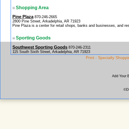
Shopping Area
Pine Plaza
870-246-2665
2800 Pine Street, Arkadelphia, AR 71923
Pine Plaza is a center for retail shops, banks and businesses, and re
Sporting Goods
Southwest Sporting Goods
870-246-2311
115 South Sixth Street, Arkadelphia, AR 71923
You will find everything you need for the sports you love to play at 
Print - Specialty Shoppi
Add Your 
©Di