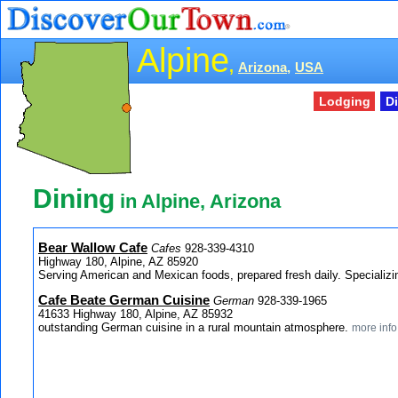
Alpine
,
Arizona,
USA
Lodging
D
Dining
in Alpine, Arizona
Bear Wallow Cafe
Cafes
928-339-4310
Highway 180, Alpine, AZ 85920
Serving American and Mexican foods, prepared fresh daily. Specializ
Cafe Beate German Cuisine
German
928-339-1965
41633 Highway 180, Alpine, AZ 85932
outstanding German cuisine in a rural mountain atmosphere.
more info