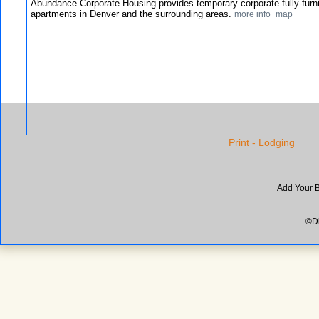
Abundance Corporate Housing provides temporary corporate fully-furn
apartments in Denver and the surrounding areas.
more info
map
Print - Lodging
Add Your 
©Di