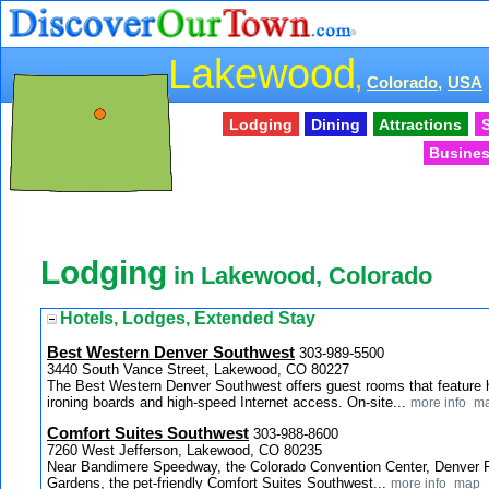
Lakewood
,
Colorado,
USA
Lodging
Dining
Attractions
S
Busines
Lodging
in Lakewood, Colorado
Hotels, Lodges, Extended Stay
Best Western Denver Southwest
303-989-5500
3440 South Vance Street, Lakewood, CO 80227
The Best Western Denver Southwest offers guest rooms that feature ha
ironing boards and high-speed Internet access. On-site...
more info
m
Comfort Suites Southwest
303-988-8600
7260 West Jefferson, Lakewood, CO 80235
Near Bandimere Speedway, the Colorado Convention Center, Denver F
Gardens, the pet-friendly Comfort Suites Southwest...
more info
map