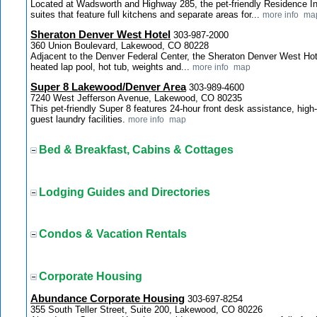
Located at Wadsworth and Highway 285, the pet-friendly Residence 
suites that feature full kitchens and separate areas for...
more info
ma
Sheraton Denver West Hotel
303-987-2000
360 Union Boulevard, Lakewood, CO 80228
Adjacent to the Denver Federal Center, the Sheraton Denver West Hote
heated lap pool, hot tub, weights and...
more info
map
Super 8 Lakewood/Denver Area
303-989-4600
7240 West Jefferson Avenue, Lakewood, CO 80235
This pet-friendly Super 8 features 24-hour front desk assistance, high
guest laundry facilities.
more info
map
Bed & Breakfast, Cabins & Cottages
Lodging Guides and Directories
Condos & Vacation Rentals
Corporate Housing
Abundance Corporate Housing
303-697-8254
355 South Teller Street, Suite 200, Lakewood, CO 80226