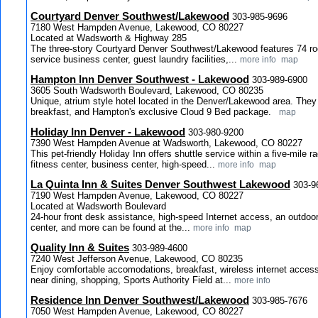
Courtyard Denver Southwest/Lakewood
303-985-9696
7180 West Hampden Avenue, Lakewood, CO 80227
Located at Wadsworth & Highway 285
The three-story Courtyard Denver Southwest/Lakewood features 74 rooms
service business center, guest laundry facilities,...
more info
map
Hampton Inn Denver Southwest - Lakewood
303-989-6900
3605 South Wadsworth Boulevard, Lakewood, CO 80235
Unique, atrium style hotel located in the Denver/Lakewood area. They 
breakfast, and Hampton's exclusive Cloud 9 Bed package.
map
Holiday Inn Denver - Lakewood
303-980-9200
7390 West Hampden Avenue at Wadsworth, Lakewood, CO 80227
This pet-friendly Holiday Inn offers shuttle service within a five-mile r
fitness center, business center, high-speed...
more info
map
La Quinta Inn & Suites Denver Southwest Lakewood
303-9
7190 West Hampden Avenue, Lakewood, CO 80227
Located at Wadsworth Boulevard
24-hour front desk assistance, high-speed Internet access, an outdoor 
center, and more can be found at the...
more info
map
Quality Inn & Suites
303-989-4600
7240 West Jefferson Avenue, Lakewood, CO 80235
Enjoy comfortable accomodations, breakfast, wireless internet access
near dining, shopping, Sports Authority Field at...
more info
Residence Inn Denver Southwest/Lakewood
303-985-7676
7050 West Hampden Avenue, Lakewood, CO 80227