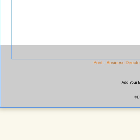
Print - Business Directo
Add Your 
©Di