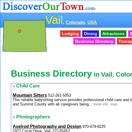
Vail
,
Colorado,
USA
Lodging
Dining
Attractions
S
Business Directory
Transp
Business Directory
in Vail, Colo
Child Care
Mountain Sitters
512-261-5053
This reliable babysitting service provides professional child care and b
and Summit County with all caregivers being...
more info
map
Photographers
Axelrod Photography and Design
970-479-8225
1977 Circle Drive, Vail, CO 81657