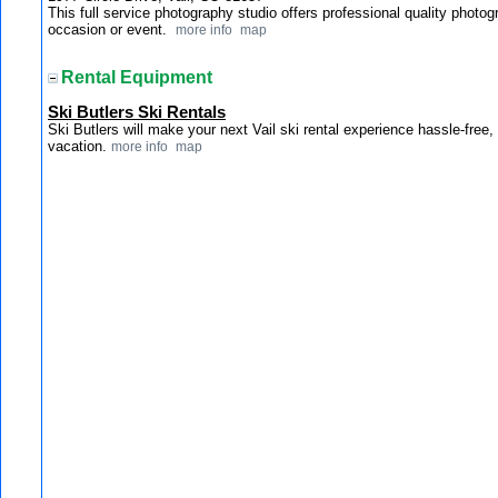
This full service photography studio offers professional quality photogr
occasion or event.
more info
map
Rental Equipment
Ski Butlers Ski Rentals
Ski Butlers will make your next Vail ski rental experience hassle-free
vacation.
more info
map