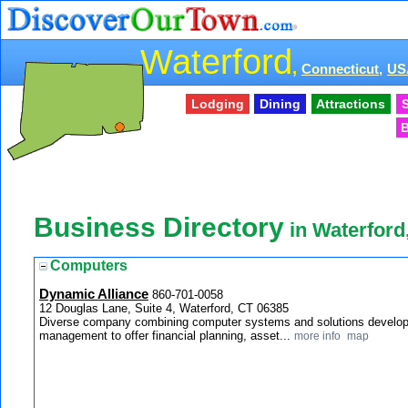
Waterford
,
Connecticut,
US
Lodging
Dining
Attractions
S
B
Business Directory
in Waterford
Computers
Dynamic Alliance
860-701-0058
12 Douglas Lane, Suite 4, Waterford, CT 06385
Diverse company combining computer systems and solutions developme
management to offer financial planning, asset...
more info
map