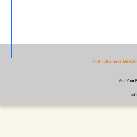
Print - Business Directo
Add Your 
©Di