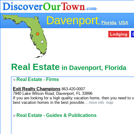
Davenport
,
Florida,
USA
Lodging
Real Estate
in Davenport, Florida
Real Estate - Firms
Exit Realty Champions
863-420-0007
7940 Lake Wilson Road, Davenport, FL 33896
If you are looking for a high quality vacation home, then you need to
best vacation homes in the best possible...
more info
map
Real Estate - Guides & Publications