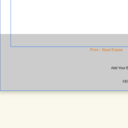
Print - Real Estate
Add Your 
©Di