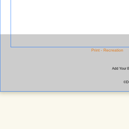
Print - Recreation
Add Your 
©Di