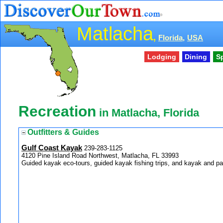
Matlacha
,
Florida,
USA
Lodging
Dining
S
Recreation
in Matlacha, Florida
Outfitters & Guides
Gulf Coast Kayak
239-283-1125
4120 Pine Island Road Northwest, Matlacha, FL 33993
Guided kayak eco-tours, guided kayak fishing trips, and kayak and pa