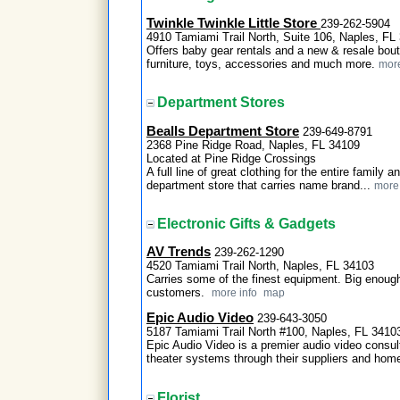
Twinkle Twinkle Little Store
239-262-5904
4910 Tamiami Trail North, Suite 106, Naples, FL
Offers baby gear rentals and a new & resale bout
furniture, toys, accessories and much more.
more
Department Stores
Bealls Department Store
239-649-8791
2368 Pine Ridge Road, Naples, FL 34109
Located at Pine Ridge Crossings
A full line of great clothing for the entire family 
department store that carries name brand...
more 
Electronic Gifts & Gadgets
AV Trends
239-262-1290
4520 Tamiami Trail North, Naples, FL 34103
Carries some of the finest equipment. Big enough
customers.
more info
map
Epic Audio Video
239-643-3050
5187 Tamiami Trail North #100, Naples, FL 3410
Epic Audio Video is a premier audio video cons
theater systems through their suppliers and hom
Florist