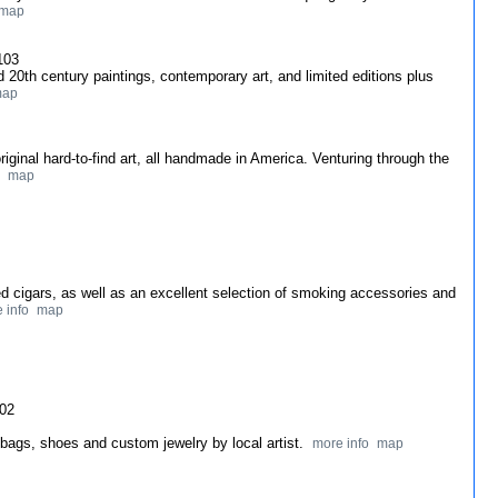
map
103
and 20th century paintings, contemporary art, and limited editions plus
ap
original hard-to-find art, all handmade in America. Venturing through the
map
ed cigars, as well as an excellent selection of smoking accessories and
 info
map
102
dbags, shoes and custom jewelry by local artist.
more info
map