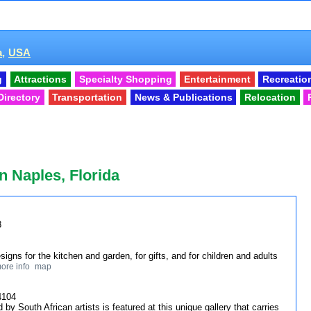
a,
USA
g
Attractions
Specialty Shopping
Entertainment
Recreatio
Directory
Transportation
News & Publications
Relocation
n Naples, Florida
8
igns for the kitchen and garden, for gifts, and for children and adults
ore info
map
4104
d by South African artists is featured at this unique gallery that carries