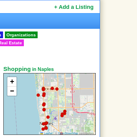
+ Add a Listing
n
Organizations
Real Estate
Shopping
in Naples
+
−
Leaflet
|
©
OpenStreetMap
contributors