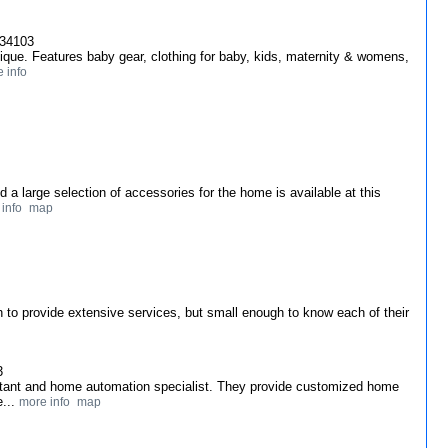
 34103
ique. Features baby gear, clothing for baby, kids, maternity & womens,
 info
and a large selection of accessories for the home is available at this
info
map
 to provide extensive services, but small enough to know each of their
3
ultant and home automation specialist. They provide customized home
e...
more info
map