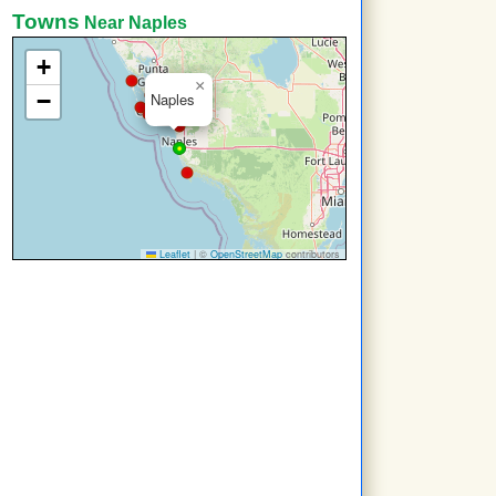
Towns
Near Naples
+
×
−
Naples
Leaflet
|
©
OpenStreetMap
contributors