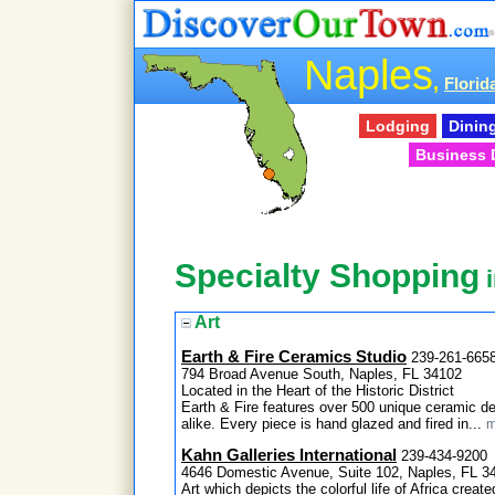
Naples
,
Florid
Lodging
Dinin
Business 
Specialty Shopping
i
Art
Earth & Fire Ceramics Studio
239-261-665
794 Broad Avenue South, Naples, FL 34102
Located in the Heart of the Historic District
Earth & Fire features over 500 unique ceramic des
alike. Every piece is hand glazed and fired in...
m
Kahn Galleries International
239-434-9200
4646 Domestic Avenue, Suite 102, Naples, FL 3
Art which depicts the colorful life of Africa create