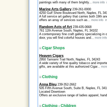
paintings with many of them brightly...
more info
Marine Arts Gallery
239-261-0000
4250 Gulf Shore Boulevard North, Naples, FL 34
A full service art gallery that carries both 19th 
offers an array of services such as...
more info
m
Random Acts of Art
239-435-0668
761 12th Avenue South, Naples, FL 34102
A contemporary fine craft gallery specializing in 
door, you will find colorful houses and...
more info
Cigar Shops
Heaven Cigars
2950 Tamiami Trail North, Naples, FL 34243
A wide variety of fine quality tobacco and import
gifts, are available at this authorized Cigar...
more
Clothing
Anna Bleu
239-352-2662
505 Fifth Avenue South, Suite B, Naples, FL 34
Located Downtown
Offers an exclusive range of ladies apparel, han
Clothing - Children