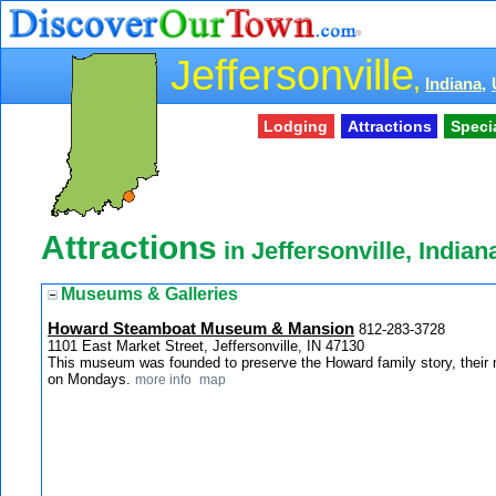
Jeffersonville
,
Indiana,
Lodging
Attractions
Speci
Attractions
in Jeffersonville, Indian
Museums & Galleries
Howard Steamboat Museum & Mansion
812-283-3728
1101 East Market Street, Jeffersonville, IN 47130
This museum was founded to preserve the Howard family story, their m
on Mondays.
more info
map