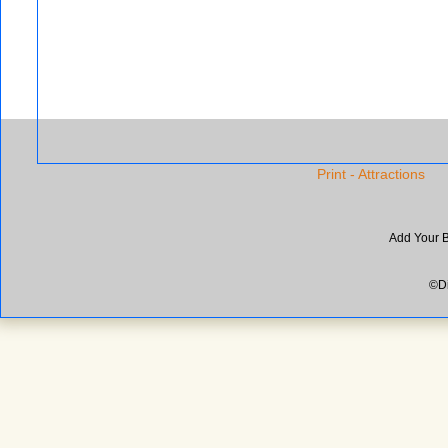
Print - Attractions
Add Your 
©Di