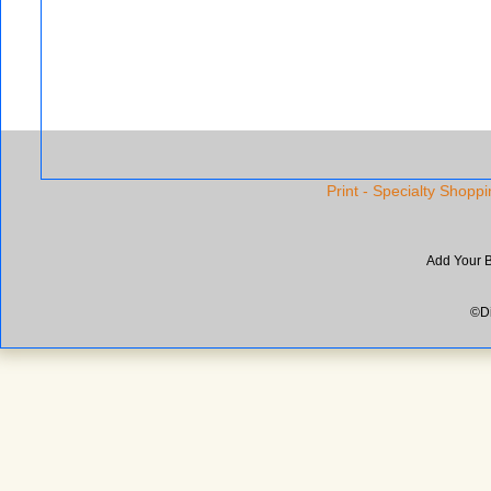
Print - Specialty Shoppi
Add Your 
©Di