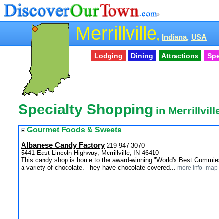
Merrillville
,
Indiana,
USA
Lodging
Dining
Attractions
Spe
Specialty Shopping
in Merrillvill
Gourmet Foods & Sweets
Albanese Candy Factory
219-947-3070
5441 East Lincoln Highway, Merrillville, IN 46410
This candy shop is home to the award-winning "World's Best Gummies
a variety of chocolate. They have chocolate covered...
more info
map