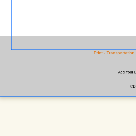
Print - Transportation
Add Your 
©Di