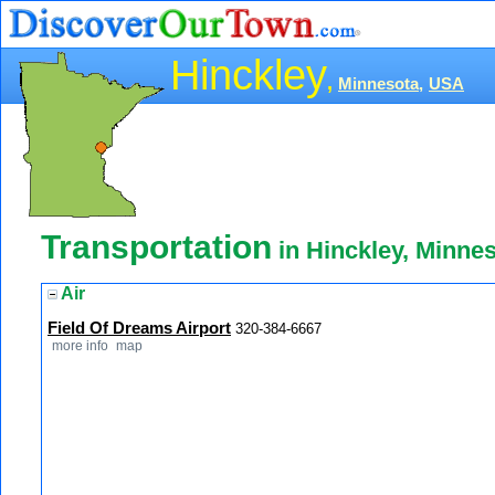
Hinckley
,
Minnesota,
USA
Transportation
in Hinckley, Minne
Air
Field Of Dreams Airport
320-384-6667
more info
map