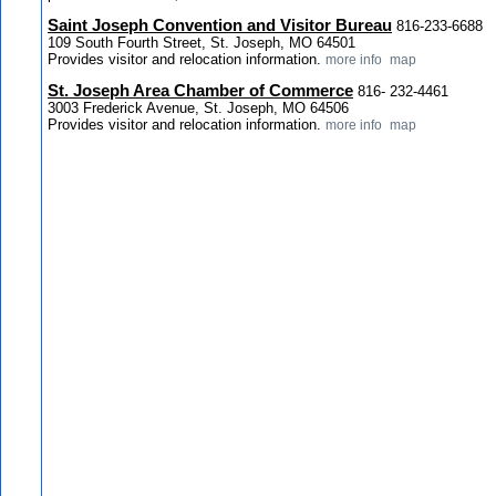
Saint Joseph Convention and Visitor Bureau
816-233-6688
109 South Fourth Street, St. Joseph, MO 64501
Provides visitor and relocation information.
more info
map
St. Joseph Area Chamber of Commerce
816- 232-4461
3003 Frederick Avenue, St. Joseph, MO 64506
Provides visitor and relocation information.
more info
map