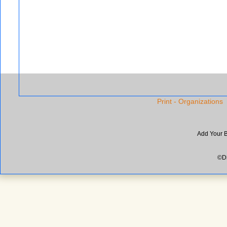
Print - Organizations
Add Your 
©Di