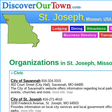
St. Joseph
,
Missouri,
USA
Lodging
Dining
Attractions
S
Business Directory
Transp
Organizations
in St. Joseph, Misso
Civic
City of Savannah
816-324-3315
402 Court Street (City Hall), Savannah, MO 64485
The City of Savannah's website offers information regarding local parks
events, churches and more.
more info
map
City of St. Joseph
816-271-4610
1100 Frederick Avenue, St. Joseph, MO 64503
Provides information on local city services and local government office
parks.
more info
map