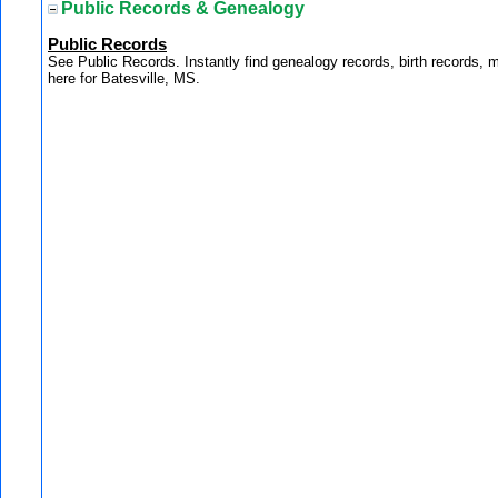
Public Records & Genealogy
Public Records
See Public Records. Instantly find genealogy records, birth records, 
here for Batesville, MS.