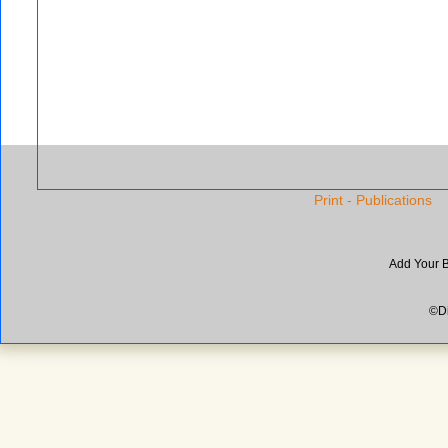
Print - Publications
Add Your 
©Di