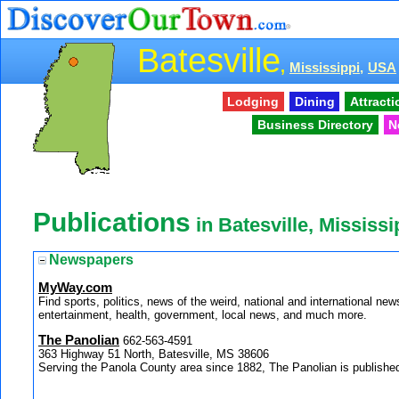
Batesville
,
Mississippi,
USA
Lodging
Dining
Attract
Business Directory
N
Publications
in Batesville, Mississi
Newspapers
MyWay.com
Find sports, politics, news of the weird, national and internationa
entertainment, health, government, local news, and much more.
The Panolian
662-563-4591
363 Highway 51 North, Batesville, MS 38606
Serving the Panola County area since 1882, The Panolian is publis