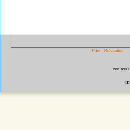
Print - Relocation
Add Your 
©Di