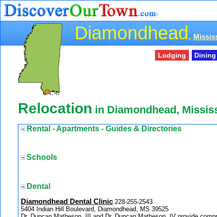
Diamondhead
,
Mississ
Lodging
Dining
Relocation
in Diamondhead, Mississ
Rental - Apartments - Guides & Directories
Schools
Dental
Diamondhead Dental Clinic
228-255-2543
5404 Indian Hill Boulevard, Diamondhead, MS 39525
Dr. Duncan Matheson, III and Dr. Duncan Matheson, IV provide compr