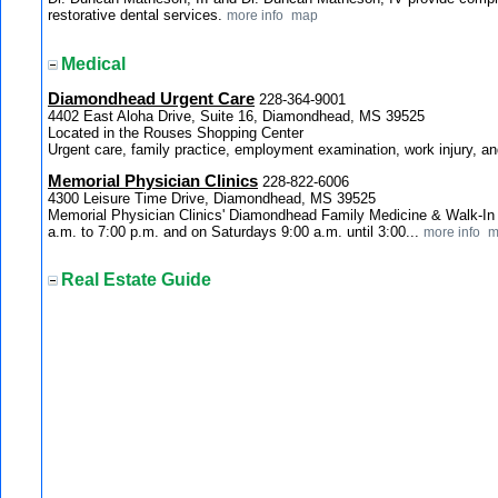
restorative dental services.
more info
map
Medical
Diamondhead Urgent Care
228-364-9001
4402 East Aloha Drive, Suite 16, Diamondhead, MS 39525
Located in the Rouses Shopping Center
Urgent care, family practice, employment examination, work injury, a
Memorial Physician Clinics
228-822-6006
4300 Leisure Time Drive, Diamondhead, MS 39525
Memorial Physician Clinics' Diamondhead Family Medicine & Walk-In 
a.m. to 7:00 p.m. and on Saturdays 9:00 a.m. until 3:00...
more info
m
Real Estate Guide