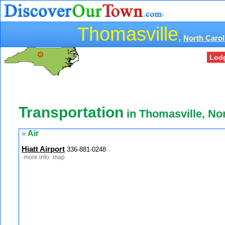
Thomasville
,
North Carol
Lod
Transportation
in Thomasville, No
Air
Hiatt Airport
336-881-0248
more info
map