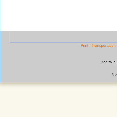
Print - Transportation
Add Your 
©Di