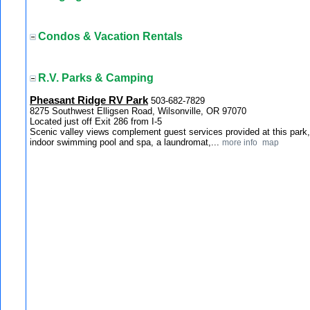
Condos & Vacation Rentals
R.V. Parks & Camping
Pheasant Ridge RV Park
503-682-7829
8275 Southwest Elligsen Road, Wilsonville, OR 97070
Located just off Exit 286 from I-5
Scenic valley views complement guest services provided at this park,
indoor swimming pool and spa, a laundromat,...
more info
map