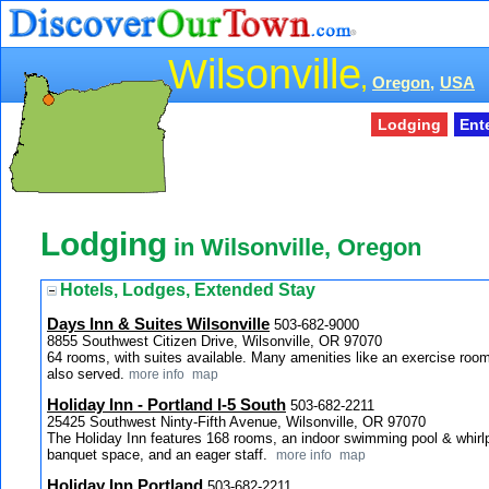
Wilsonville
,
Oregon,
USA
Lodging
Ent
Lodging
in Wilsonville, Oregon
Hotels, Lodges, Extended Stay
Days Inn & Suites Wilsonville
503-682-9000
8855 Southwest Citizen Drive, Wilsonville, OR 97070
64 rooms, with suites available. Many amenities like an exercise room
also served.
more info
map
Holiday Inn - Portland I-5 South
503-682-2211
25425 Southwest Ninty-Fifth Avenue, Wilsonville, OR 97070
The Holiday Inn features 168 rooms, an indoor swimming pool & whirlp
banquet space, and an eager staff.
more info
map
Holiday Inn Portland
503-682-2211