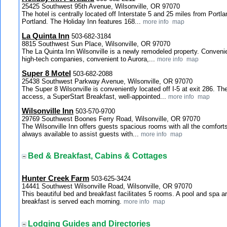
25425 Southwest 95th Avenue, Wilsonville, OR 97070
The hotel is centrally located off Interstate 5 and 25 miles from Portl
Portland. The Holiday Inn features 168...
more info
map
La Quinta Inn
503-682-3184
8815 Southwest Sun Place, Wilsonville, OR 97070
The La Quinta Inn Wilsonville is a newly remodeled property. Convenien
high-tech companies, convenient to Aurora,...
more info
map
Super 8 Motel
503-682-2088
25438 Southwest Parkway Avenue, Wilsonville, OR 97070
The Super 8 Wilsonville is conveniently located off I-5 at exit 286. Th
access, a SuperStart Breakfast, well-appointed...
more info
map
Wilsonville Inn
503-570-9700
29769 Southwest Boones Ferry Road, Wilsonville, OR 97070
The Wilsonville Inn offers guests spacious rooms with all the comforts
always available to assist guests with...
more info
map
Bed & Breakfast, Cabins & Cottages
Hunter Creek Farm
503-625-3424
14441 Southwest Wilsonville Road, Wilsonville, OR 97070
This beautiful bed and breakfast facilitates 5 rooms. A pool and spa 
breakfast is served each morning.
more info
map
Lodging Guides and Directories