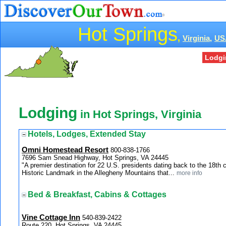
Hot Springs
,
Virginia,
US
Lodgi
Lodging
in Hot Springs, Virginia
Hotels, Lodges, Extended Stay
Omni Homestead Resort
800-838-1766
7696 Sam Snead Highway, Hot Springs, VA 24445
"A premier destination for 22 U.S. presidents dating back to the 18th
Historic Landmark in the Allegheny Mountains that...
more info
Bed & Breakfast, Cabins & Cottages
Vine Cottage Inn
540-839-2422
Route 220, Hot Springs, VA 24445