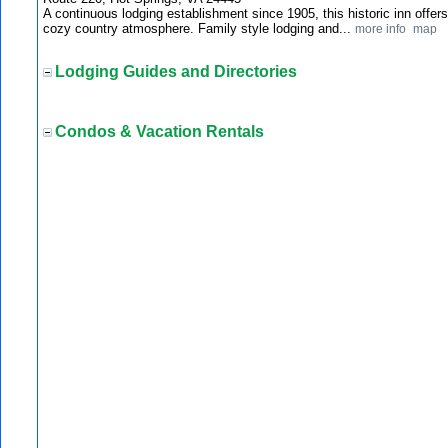
A continuous lodging establishment since 1905, this historic inn offe
cozy country atmosphere. Family style lodging and...
more info
map
Lodging Guides and Directories
Condos & Vacation Rentals