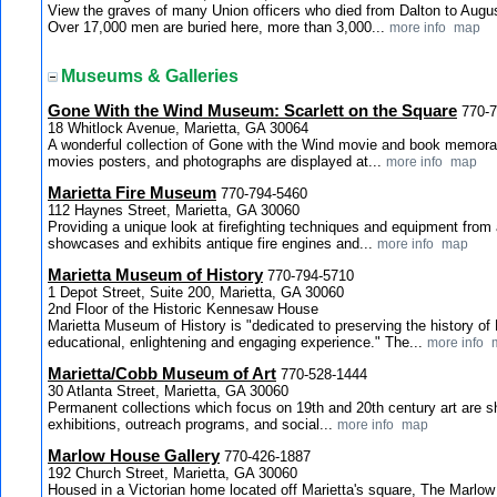
View the graves of many Union officers who died from Dalton to Augus
Over 17,000 men are buried here, more than 3,000...
more info
map
Museums & Galleries
Gone With the Wind Museum: Scarlett on the Square
770-
18 Whitlock Avenue, Marietta, GA 30064
A wonderful collection of Gone with the Wind movie and book memorabi
movies posters, and photographs are displayed at...
more info
map
Marietta Fire Museum
770-794-5460
112 Haynes Street, Marietta, GA 30060
Providing a unique look at firefighting techniques and equipment from
showcases and exhibits antique fire engines and...
more info
map
Marietta Museum of History
770-794-5710
1 Depot Street, Suite 200, Marietta, GA 30060
2nd Floor of the Historic Kennesaw House
Marietta Museum of History is "dedicated to preserving the history o
educational, enlightening and engaging experience." The...
more info
Marietta/Cobb Museum of Art
770-528-1444
30 Atlanta Street, Marietta, GA 30060
Permanent collections which focus on 19th and 20th century art are 
exhibitions, outreach programs, and social...
more info
map
Marlow House Gallery
770-426-1887
192 Church Street, Marietta, GA 30060
Housed in a Victorian home located off Marietta's square, The Marlow