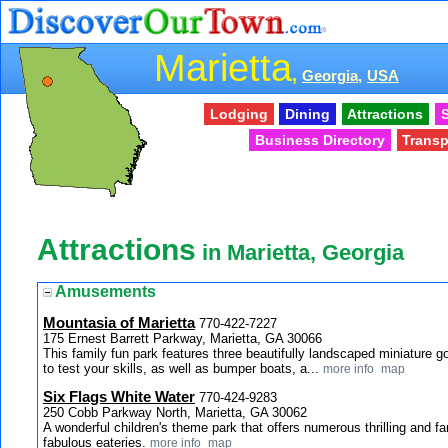
Marietta
,
Georgia,
USA
Lodging
Dining
Attractions
S
Business Directory
Transp
Attractions
in Marietta, Georgia
Amusements
Mountasia of Marietta
770-422-7227
175 Ernest Barrett Parkway, Marietta, GA 30066
This family fun park features three beautifully landscaped miniature g
to test your skills, as well as bumper boats, a...
more info
map
Six Flags White Water
770-424-9283
250 Cobb Parkway North, Marietta, GA 30062
A wonderful children's theme park that offers numerous thrilling and fa
fabulous eateries.
more info
map