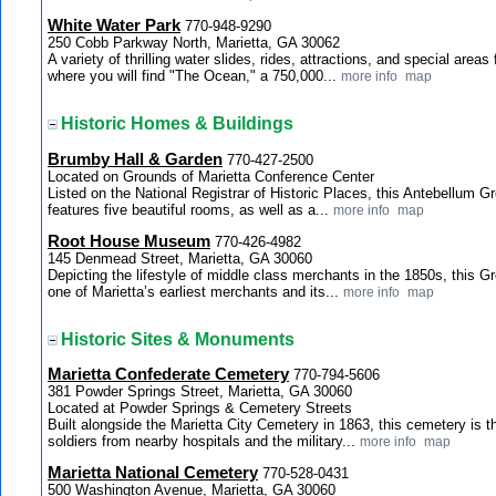
White Water Park
770-948-9290
250 Cobb Parkway North, Marietta, GA 30062
A variety of thrilling water slides, rides, attractions, and special areas
where you will find "The Ocean," a 750,000...
more info
map
Historic Homes & Buildings
Brumby Hall & Garden
770-427-2500
Located on Grounds of Marietta Conference Center
Listed on the National Registrar of Historic Places, this Antebellum 
features five beautiful rooms, as well as a...
more info
map
Root House Museum
770-426-4982
145 Denmead Street, Marietta, GA 30060
Depicting the lifestyle of middle class merchants in the 1850s, this G
one of Marietta’s earliest merchants and its...
more info
map
Historic Sites & Monuments
Marietta Confederate Cemetery
770-794-5606
381 Powder Springs Street, Marietta, GA 30060
Located at Powder Springs & Cemetery Streets
Built alongside the Marietta City Cemetery in 1863, this cemetery is th
soldiers from nearby hospitals and the military...
more info
map
Marietta National Cemetery
770-528-0431
500 Washington Avenue, Marietta, GA 30060