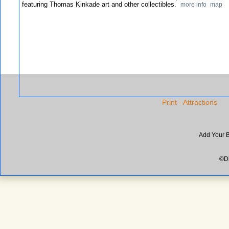
featuring Thomas Kinkade art and other collectibles.
more info
map
Print - Attractions
Add Your 
©Di