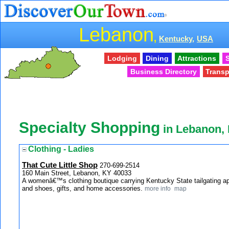
Lebanon
,
Kentucky,
USA
Lodging
Dining
Attractions
S
Business Directory
Transp
Specialty Shopping
in Lebanon,
Clothing - Ladies
That Cute Little Shop
270-699-2514
160 Main Street, Lebanon, KY 40033
A womenâ€™s clothing boutique carrying Kentucky State tailgating a
and shoes, gifts, and home accessories.
more info
map