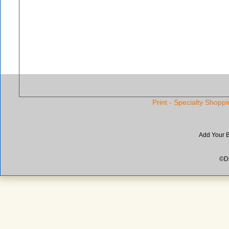
Print - Specialty Shoppi
Add Your 
©Di