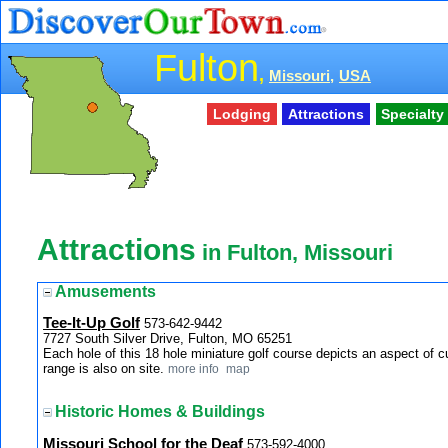
Fulton
,
Missouri,
USA
Lodging
Attractions
Specialt
Attractions
in Fulton, Missouri
Amusements
Tee-It-Up Golf
573-642-9442
7727 South Silver Drive, Fulton, MO 65251
Each hole of this 18 hole miniature golf course depicts an aspect of c
range is also on site.
more info
map
Historic Homes & Buildings
Missouri School for the Deaf
573-592-4000