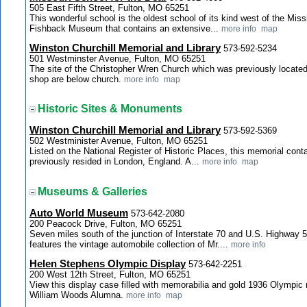
505 East Fifth Street, Fulton, MO 65251
This wonderful school is the oldest school of its kind west of the Miss
Fishback Museum that contains an extensive...
more info
map
Winston Churchill Memorial and Library
573-592-5234
501 Westminster Avenue, Fulton, MO 65251
The site of the Christopher Wren Church which was previously located
shop are below church.
more info
map
Historic Sites & Monuments
Winston Churchill Memorial and Library
573-592-5369
502 Westminister Avenue, Fulton, MO 65251
Listed on the National Register of Historic Places, this memorial cont
previously resided in London, England. A...
more info
map
Museums & Galleries
Auto World Museum
573-642-2080
200 Peacock Drive, Fulton, MO 65251
Seven miles south of the junction of Interstate 70 and U.S. Highway
features the vintage automobile collection of Mr....
more info
Helen Stephens Olympic Display
573-642-2251
200 West 12th Street, Fulton, MO 65251
View this display case filled with memorabilia and gold 1936 Olympic
William Woods Alumna.
more info
map