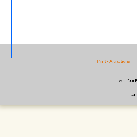
Print - Attractions
Add Your 
©Di