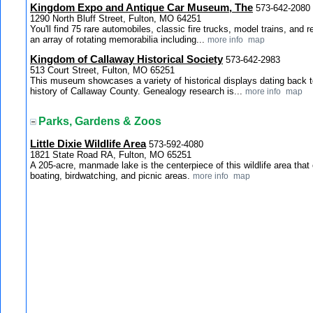
Kingdom Expo and Antique Car Museum, The
573-642-2080
1290 North Bluff Street, Fulton, MO 64251
You'll find 75 rare automobiles, classic fire trucks, model trains, and 
an array of rotating memorabilia including...
more info
map
Kingdom of Callaway Historical Society
573-642-2983
513 Court Street, Fulton, MO 65251
This museum showcases a variety of historical displays dating back t
history of Callaway County. Genealogy research is...
more info
map
Parks, Gardens & Zoos
Little Dixie Wildlife Area
573-592-4080
1821 State Road RA, Fulton, MO 65251
A 205-acre, manmade lake is the centerpiece of this wildlife area that of
boating, birdwatching, and picnic areas.
more info
map