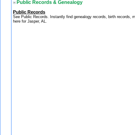
Public Records & Genealogy
Public Records
See Public Records. Instantly find genealogy records, birth records, 
here for Jasper, AL.