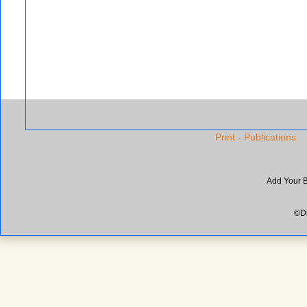
Print - Publications
Add Your 
©Di