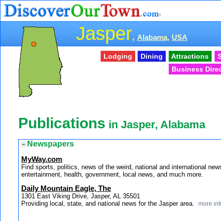
Jasper
,
Alabama,
USA
Lodging
Dining
Attractions
S
Business Dire
Publications
in Jasper, Alabama
Newspapers
MyWay.com
Find sports, politics, news of the weird, national and internationa
entertainment, health, government, local news, and much more.
Daily Mountain Eagle, The
1301 East Viking Drive, Jasper, AL 35501
Providing local, state, and national news for the Jasper area.
more inf