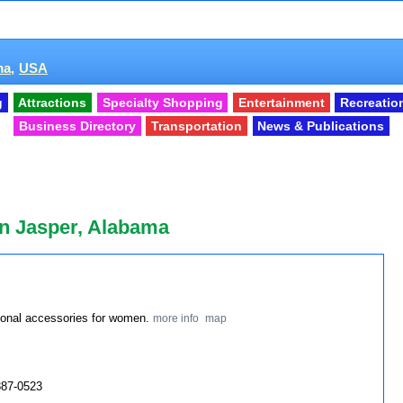
a,
USA
g
Attractions
Specialty Shopping
Entertainment
Recreatio
Business Directory
Transportation
News & Publications
n Jasper, Alabama
rsonal accessories for women.
more info
map
387-0523