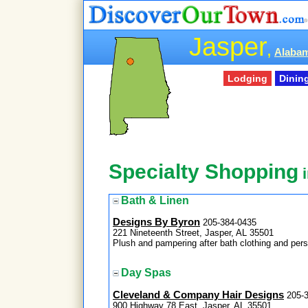
Jasper
,
Alabam
Lodging
Dinin
Specialty Shopping
i
Bath & Linen
Designs By Byron
205-384-0435
221 Nineteenth Street, Jasper, AL 35501
Plush and pampering after bath clothing and pe
Day Spas
Cleveland & Company Hair Designs
205-
900 Highway 78 East, Jasper, AL 35501