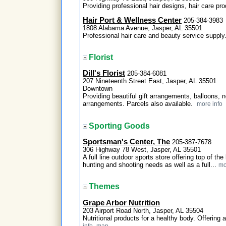
Providing professional hair designs, hair care pr
Hair Port & Wellness Center
205-384-3983
1808 Alabama Avenue, Jasper, AL 35501
Professional hair care and beauty service suppl
Florist
Dill's Florist
205-384-6081
207 Nineteenth Street East, Jasper, AL 35501
Downtown
Providing beautiful gift arrangements, balloons,
arrangements. Parcels also available.
more info
Sporting Goods
Sportsman's Center, The
205-387-7678
306 Highway 78 West, Jasper, AL 35501
A full line outdoor sports store offering top of t
hunting and shooting needs as well as a full...
mo
Themes
Grape Arbor Nutrition
203 Airport Road North, Jasper, AL 35504
Nutritional products for a healthy body. Offering
info
map