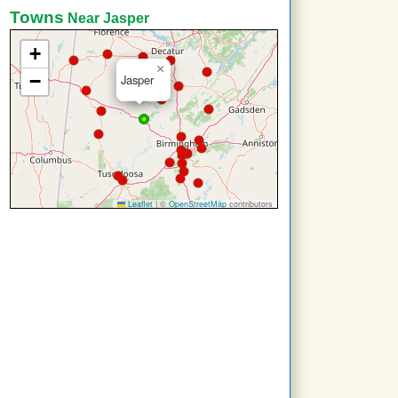
Towns
Near Jasper
+
×
−
Jasper
Leaflet
|
©
OpenStreetMap
contributors