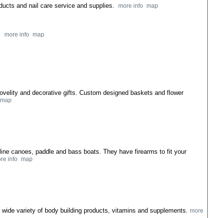
oducts and nail care service and supplies.
more info
map
y.
more info
map
 novelity and decorative gifts. Custom designed baskets and flower
map
he line canoes, paddle and bass boats. They have firearms to fit your
re info
map
 a wide variety of body building products, vitamins and supplements.
more