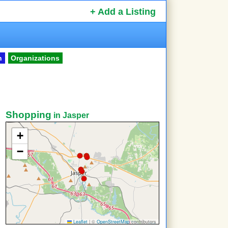
+ Add a Listing
n
Organizations
Shopping
in Jasper
+
−
Leaflet
|
©
OpenStreetMap
contributors