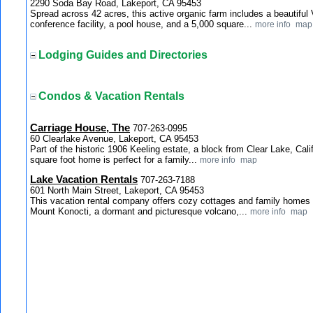
2290 Soda Bay Road, Lakeport, CA 95453
Spread across 42 acres, this active organic farm includes a beautiful
conference facility, a pool house, and a 5,000 square...
more info
map
Lodging Guides and Directories
Condos & Vacation Rentals
Carriage House, The
707-263-0995
60 Clearlake Avenue, Lakeport, CA 95453
Part of the historic 1906 Keeling estate, a block from Clear Lake, Calif
square foot home is perfect for a family...
more info
map
Lake Vacation Rentals
707-263-7188
601 North Main Street, Lakeport, CA 95453
This vacation rental company offers cozy cottages and family homes o
Mount Konocti, a dormant and picturesque volcano,...
more info
map