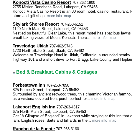
Konocti Vista Casino Resort
707-262-1900
2755 Mision Rancheria Road, Lakeport, CA 95453
Konocti Vista Casino Resort is an 80 room hotel, casino, restaurant, 
store and gift shop.
more info
map
Skylark Shores Resort
707-263-6151
1120 North Main Street, Lakeport, CA 95453
Nestled on beautiful Clear Lake, this resort motel has spacious lawns t
breathtaking views of Mount Konocti. There...
more info
map
Travelodge Ukiah
707-462-5745
1720 North State Street, Ukiah, CA 95482
Welcome to Travelodge Hotel in Ukiah, California, surrounded nearb
Highway 101 and a short drive to Fort Bragg, Lake County and Hoplan
Bed & Breakfast, Cabins & Cottages
Forbestown Inn
707-263-7858
825 Forbes Street, Lakeport, CA 95453
Surrounded by ancient redwood trees, this charming Victorian farmhou
as a wisteria-covered front porch perfect for...
more info
map
Lakeport English Inn
707-263-4317
675 North Main Street, Lakeport, CA 95453
Get "A Glimpse of England" in Lakeport while staying at this inn that
jam, English roses, darts and billiards in the...
more info
map
Rancho de la Fuente
707-263-3160