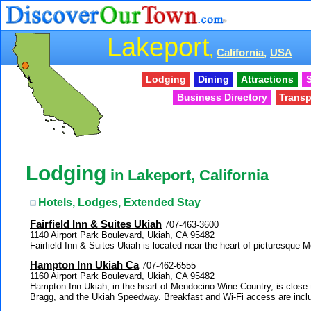
Lakeport
,
California,
USA
Lodging
Dining
Attractions
S
Business Directory
Transp
Lodging
in Lakeport, California
Hotels, Lodges, Extended Stay
Fairfield Inn & Suites Ukiah
707-463-3600
1140 Airport Park Boulevard, Ukiah, CA 95482
Fairfield Inn & Suites Ukiah is located near the heart of picturesque
Hampton Inn Ukiah Ca
707-462-6555
1160 Airport Park Boulevard, Ukiah, CA 95482
Hampton Inn Ukiah, in the heart of Mendocino Wine Country, is close t
Bragg, and the Ukiah Speedway. Breakfast and Wi-Fi access are inclu