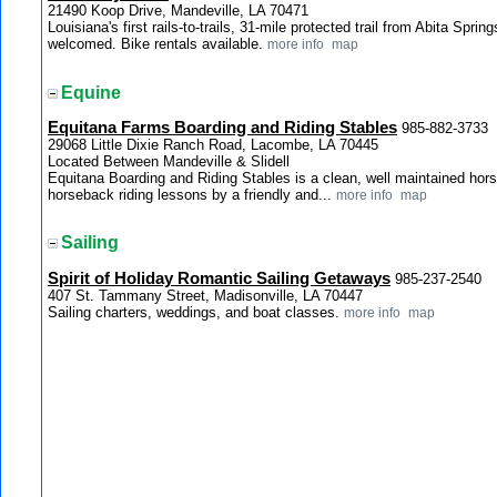
21490 Koop Drive, Mandeville, LA 70471
Louisiana's first rails-to-trails, 31-mile protected trail from Abita Spri
welcomed. Bike rentals available.
more info
map
Equine
Equitana Farms Boarding and Riding Stables
985-882-3733
29068 Little Dixie Ranch Road, Lacombe, LA 70445
Located Between Mandeville & Slidell
Equitana Boarding and Riding Stables is a clean, well maintained hors
horseback riding lessons by a friendly and...
more info
map
Sailing
Spirit of Holiday Romantic Sailing Getaways
985-237-2540
407 St. Tammany Street, Madisonville, LA 70447
Sailing charters, weddings, and boat classes.
more info
map