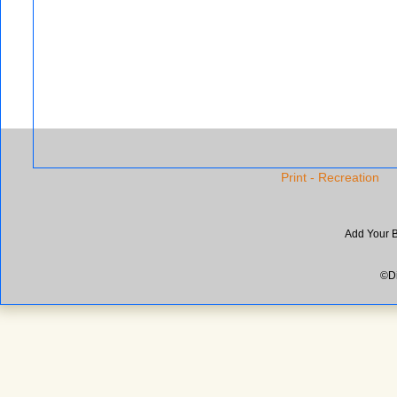
Print - Recreation
Add Your 
©Di