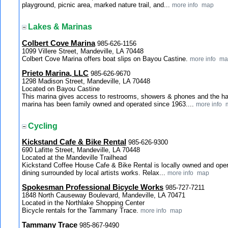
playground, picnic area, marked nature trail, and...
more info
map
Lakes & Marinas
Colbert Cove Marina
985-626-1156
1099 Villere Street, Mandeville, LA 70448
Colbert Cove Marina offers boat slips on Bayou Castine.
more info
ma
Prieto Marina, LLC
985-626-9670
1298 Madison Street, Mandeville, LA 70448
Located on Bayou Castine
This marina gives access to restrooms, showers & phones and the ha
marina has been family owned and operated since 1963....
more info
Cycling
Kickstand Cafe & Bike Rental
985-626-9300
690 Lafitte Street, Mandeville, LA 70448
Located at the Mandeville Trailhead
Kickstand Coffee House Cafe & Bike Rental is locally owned and oper
dining surrounded by local artists works. Relax...
more info
map
Spokesman Professional Bicycle Works
985-727-7211
1848 North Causeway Boulevard, Mandeville, LA 70471
Located in the Northlake Shopping Center
Bicycle rentals for the Tammany Trace.
more info
map
Tammany Trace
985-867-9490