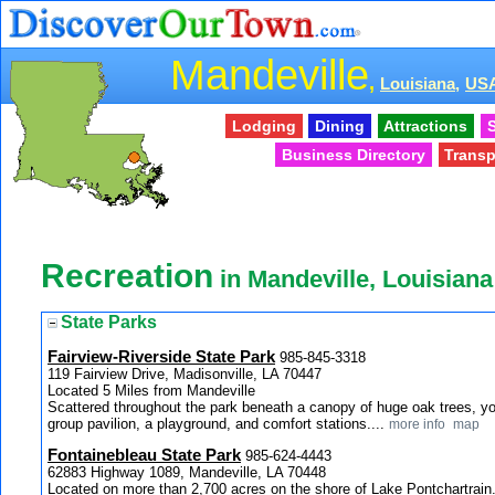
Mandeville
,
Louisiana,
US
Lodging
Dining
Attractions
S
Business Directory
Transp
Recreation
in Mandeville, Louisiana
State Parks
Fairview-Riverside State Park
985-845-3318
119 Fairview Drive, Madisonville, LA 70447
Located 5 Miles from Mandeville
Scattered throughout the park beneath a canopy of huge oak trees, you
group pavilion, a playground, and comfort stations....
more info
map
Fontainebleau State Park
985-624-4443
62883 Highway 1089, Mandeville, LA 70448
Located on more than 2,700 acres on the shore of Lake Pontchartrain